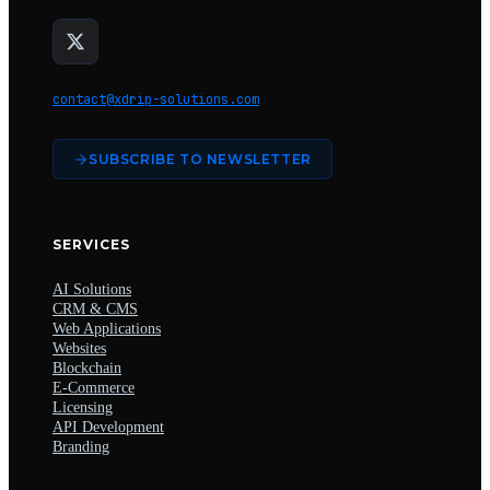
contact@xdrip-solutions.com
SUBSCRIBE TO NEWSLETTER
SERVICES
AI Solutions
CRM & CMS
Web Applications
Websites
Blockchain
E-Commerce
Licensing
API Development
Branding