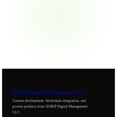
XDRIP
Solutions
Digital Management LLC
Custom development, blockchain integration, and
proven products from XDRIP Digital Management
LLC.