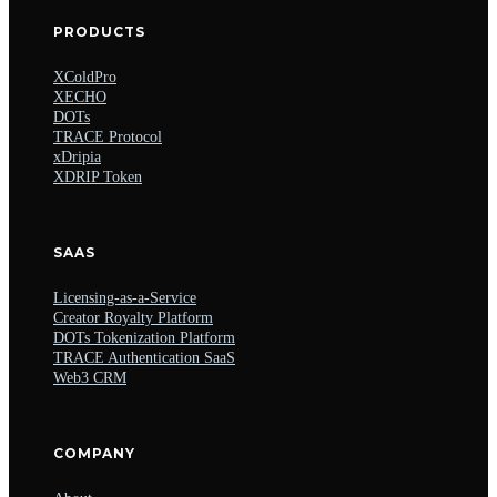
PRODUCTS
XColdPro
XECHO
DOTs
TRACE Protocol
xDripia
XDRIP Token
SAAS
Licensing-as-a-Service
Creator Royalty Platform
DOTs Tokenization Platform
TRACE Authentication SaaS
Web3 CRM
COMPANY