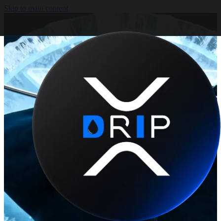
Skip to main content