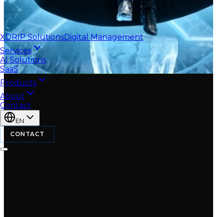
XDRIP
Solutions
Digital Management
Services
AI Solutions
SaaS
Products
About
Contact
EN
CONTACT