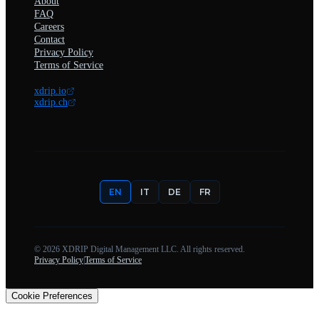
About
FAQ
Careers
Contact
Privacy Policy
Terms of Service
xdrip.io
xdrip.ch
EN
IT
DE
FR
©
2026
XDRIP Digital Management LLC. All rights reserved.
Privacy Policy
|
Terms of Service
Cookie Preferences