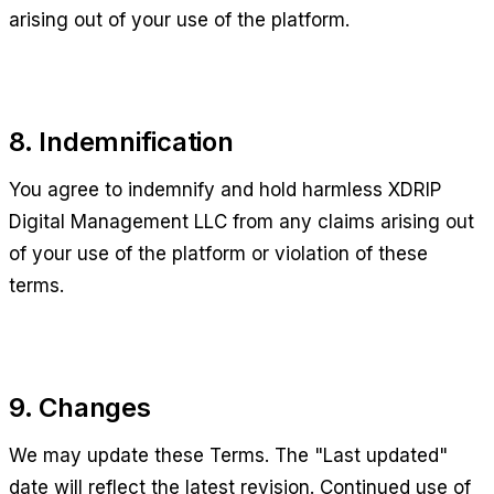
arising out of your use of the platform.
8. Indemnification
You agree to indemnify and hold harmless
XDRIP
Digital Management LLC
from any claims arising out
of your use of the platform or violation of these
terms.
9. Changes
We may update these Terms. The "Last updated"
date will reflect the latest revision. Continued use of