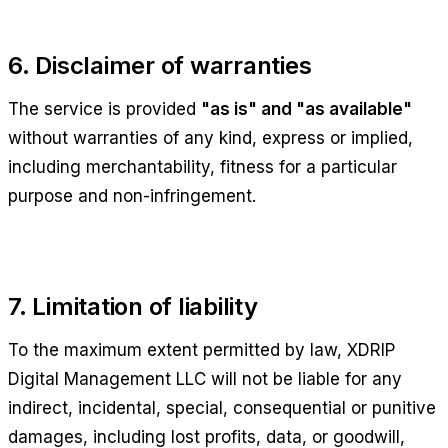
6. Disclaimer of warranties
The service is provided
"as is" and "as available"
without warranties of any kind, express or implied,
including merchantability, fitness for a particular
purpose and non-infringement.
7. Limitation of liability
To the maximum extent permitted by law,
XDRIP
Digital Management LLC
will not be liable for any
indirect, incidental, special, consequential or punitive
damages, including lost profits, data, or goodwill,