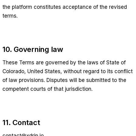
the platform constitutes acceptance of the revised
terms.
10. Governing law
These Terms are governed by the laws of
State of
Colorado, United States
, without regard to its conflict
of law provisions. Disputes will be submitted to the
competent courts of that jurisdiction.
11. Contact
contact@xdrip.io