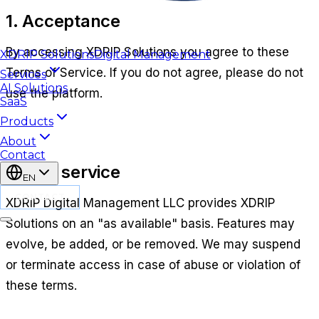
1. Acceptance
By accessing
XDRIP Solutions
you agree to these
XDRIP
Solutions
Digital Management
Terms of Service. If you do not agree, please do not
Services
AI Solutions
use the platform.
SaaS
Products
About
Contact
2. The service
EN
CONTACT
XDRIP Digital Management LLC
provides
XDRIP
Solutions
on an "as available" basis. Features may
evolve, be added, or be removed. We may suspend
or terminate access in case of abuse or violation of
these terms.