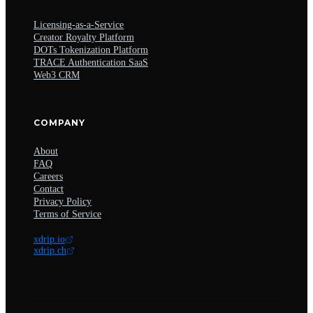
Licensing-as-a-Service
Creator Royalty Platform
DOTs Tokenization Platform
TRACE Authentication SaaS
Web3 CRM
COMPANY
About
FAQ
Careers
Contact
Privacy Policy
Terms of Service
xdrip.io
xdrip.ch