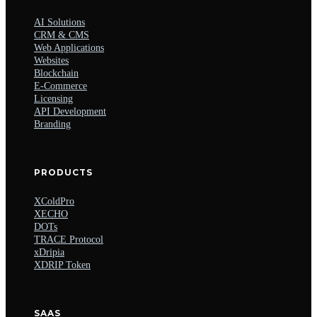
AI Solutions
CRM & CMS
Web Applications
Websites
Blockchain
E-Commerce
Licensing
API Development
Branding
PRODUCTS
XColdPro
XECHO
DOTs
TRACE Protocol
xDripia
XDRIP Token
SAAS