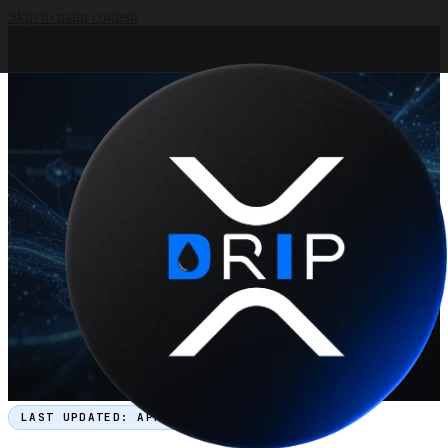
Skip to main content
LAST UPDATED:
APRIL 2026