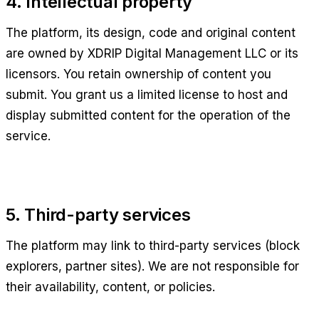
4. Intellectual property
The platform, its design, code and original content
are owned by
XDRIP Digital Management LLC
or its
licensors. You retain ownership of content you
submit. You grant us a limited license to host and
display submitted content for the operation of the
service.
5. Third-party services
The platform may link to third-party services (block
explorers, partner sites). We are not responsible for
their availability, content, or policies.