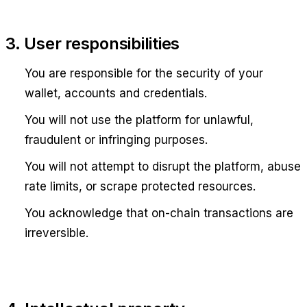
3. User responsibilities
You are responsible for the security of your
wallet, accounts and credentials.
You will not use the platform for unlawful,
fraudulent or infringing purposes.
You will not attempt to disrupt the platform, abuse
rate limits, or scrape protected resources.
You acknowledge that on-chain transactions are
irreversible.