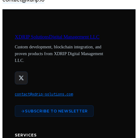
XDRIP
Solutions
Digital Management LLC
Custom development, blockchain integration, and
proven products from XDRIP Digital Management
LLC.
contact@xdrip-solutions.com
SUBSCRIBE TO NEWSLETTER
SERVICES