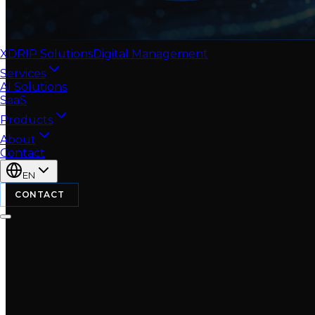
XDRIP
Solutions
Digital Management
Services
AI Solutions
SaaS
Products
About
Contact
EN
CONTACT