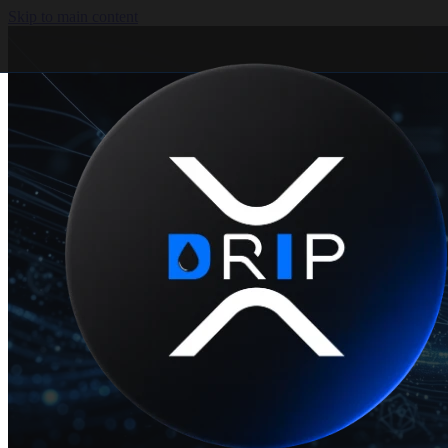
Skip to main content