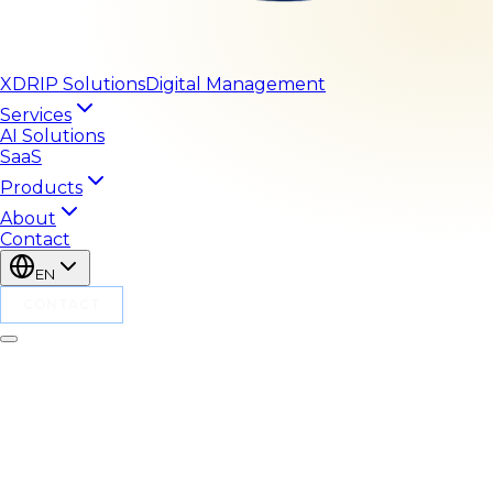
XDRIP
Solutions
Digital Management
Services
AI Solutions
SaaS
Products
About
Contact
EN
CONTACT