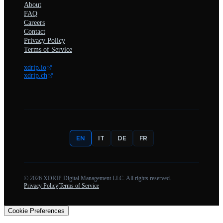
About
FAQ
Careers
Contact
Privacy Policy
Terms of Service
xdrip.io
xdrip.ch
EN
IT
DE
FR
©
2026
XDRIP Digital Management LLC. All rights reserved.
Privacy Policy
|
Terms of Service
Cookie Preferences