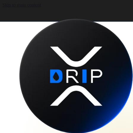
Skip to main content