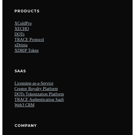
PRODUCTS
XColdPro
XECHO
DOTs
TRACE Protocol
xDripia
XDRIP Token
SAAS
Licensing-as-a-Service
Creator Royalty Platform
DOTs Tokenization Platform
TRACE Authentication SaaS
Web3 CRM
COMPANY