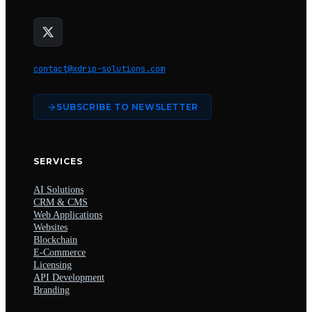
contact@xdrip-solutions.com
SUBSCRIBE TO NEWSLETTER
SERVICES
AI Solutions
CRM & CMS
Web Applications
Websites
Blockchain
E-Commerce
Licensing
API Development
Branding