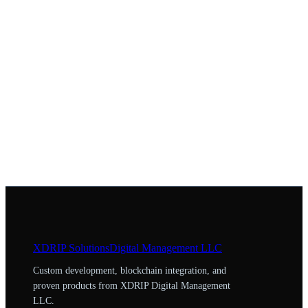
XDRIP
Solutions
Digital Management LLC
Custom development, blockchain integration, and
proven products from XDRIP Digital Management
LLC.