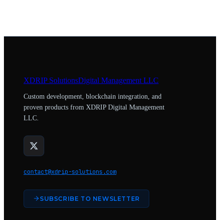
XDRIP
Solutions
Digital Management LLC
Custom development, blockchain integration, and
proven products from XDRIP Digital Management
LLC.
contact@xdrip-solutions.com
SUBSCRIBE TO NEWSLETTER