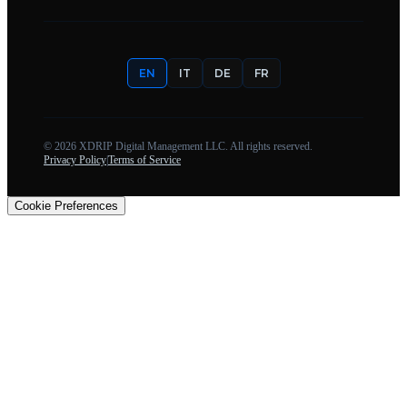
EN
IT
DE
FR
©
2026
XDRIP Digital Management LLC. All rights reserved.
Privacy Policy
|
Terms of Service
Cookie Preferences