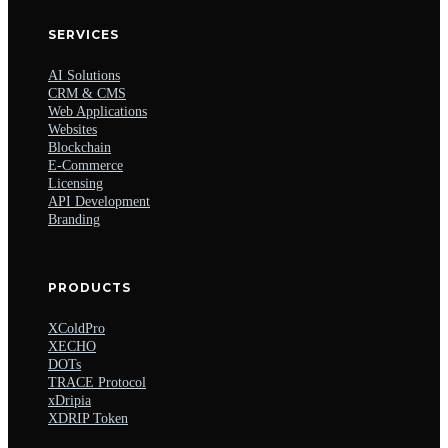
SERVICES
AI Solutions
CRM & CMS
Web Applications
Websites
Blockchain
E-Commerce
Licensing
API Development
Branding
PRODUCTS
XColdPro
XECHO
DOTs
TRACE Protocol
xDripia
XDRIP Token