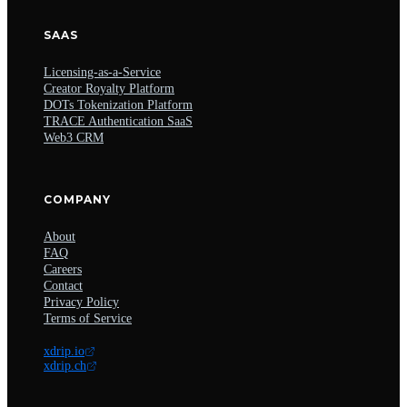
SAAS
Licensing-as-a-Service
Creator Royalty Platform
DOTs Tokenization Platform
TRACE Authentication SaaS
Web3 CRM
COMPANY
About
FAQ
Careers
Contact
Privacy Policy
Terms of Service
xdrip.io
xdrip.ch