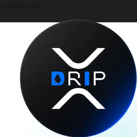
Skip to main content