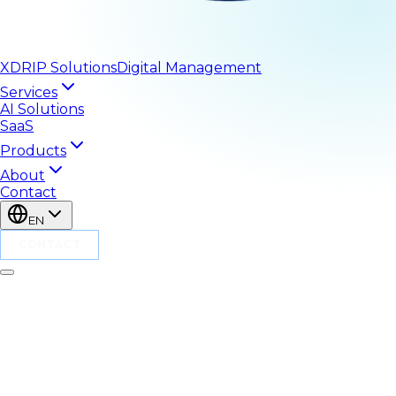
XDRIP
Solutions
Digital Management
Services
AI Solutions
SaaS
Products
About
Contact
EN
CONTACT