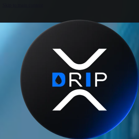
Skip to main content