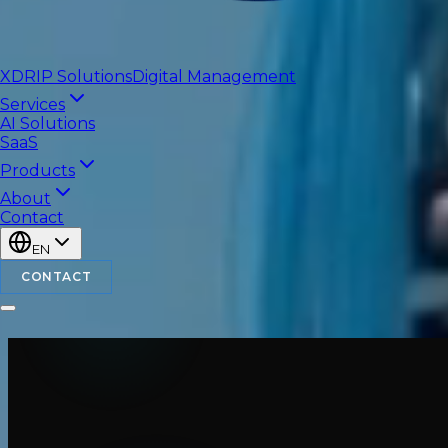
XDRIP
Solutions
Digital Management
Services
AI Solutions
SaaS
Products
About
Contact
EN
CONTACT