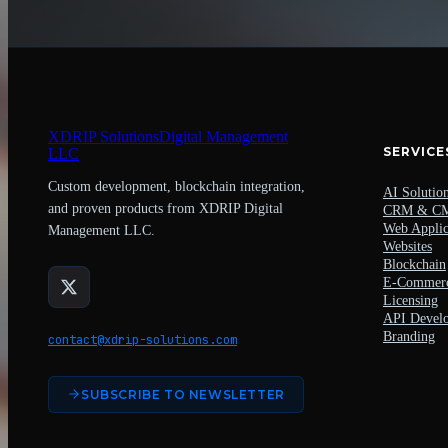
XDRIP
Solutions
Digital Management
SERVICE
LLC
Custom development, blockchain integration,
AI Solutio
and proven products from XDRIP Digital
CRM & C
Web Applic
Management LLC.
Websites
Blockchain
E-Commer
Licensing
API Devel
Branding
contact@xdrip-solutions.com
SUBSCRIBE TO NEWSLETTER