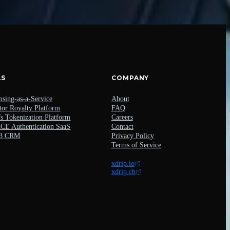
AS
COMPANY
nsing-as-a-Service
About
tor Royalty Platform
FAQ
 Tokenization Platform
Careers
E Authentication SaaS
Contact
3 CRM
Privacy Policy
Terms of Service
xdrip.io
xdrip.ch