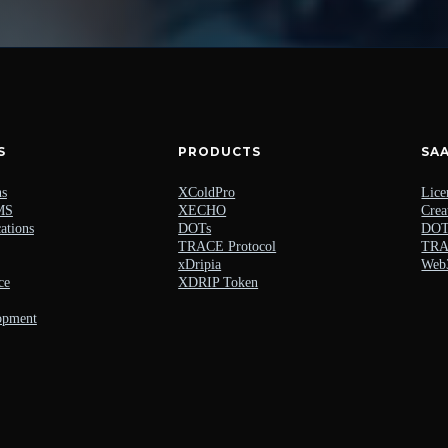
S
PRODUCTS
SA
ns
XColdPro
Lice
MS
XECHO
Crea
ations
DOTs
DOTs
TRACE Protocol
TRAC
xDripia
Web
ce
XDRIP Token
opment