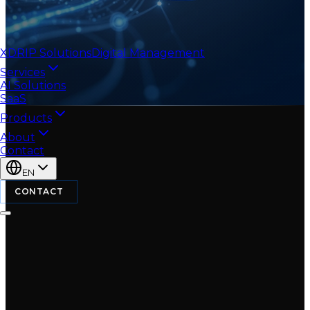
XDRIP
Solutions
Digital Management
Services
AI Solutions
SaaS
Products
About
Contact
EN
CONTACT