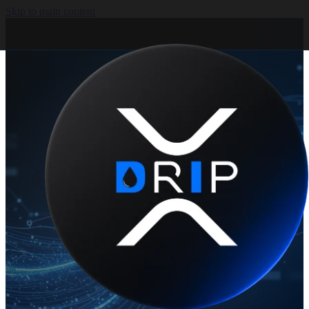
Skip to main content