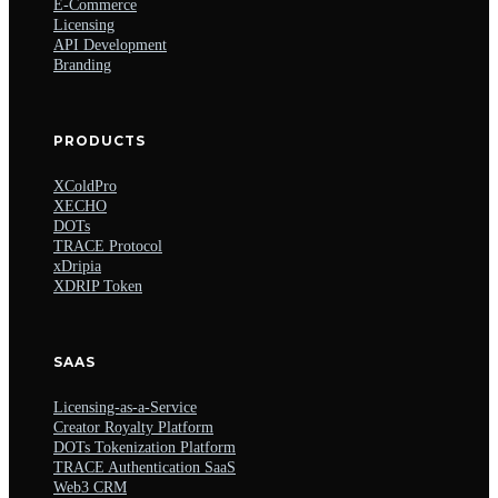
E-Commerce
Licensing
API Development
Branding
PRODUCTS
XColdPro
XECHO
DOTs
TRACE Protocol
xDripia
XDRIP Token
SAAS
Licensing-as-a-Service
Creator Royalty Platform
DOTs Tokenization Platform
TRACE Authentication SaaS
Web3 CRM