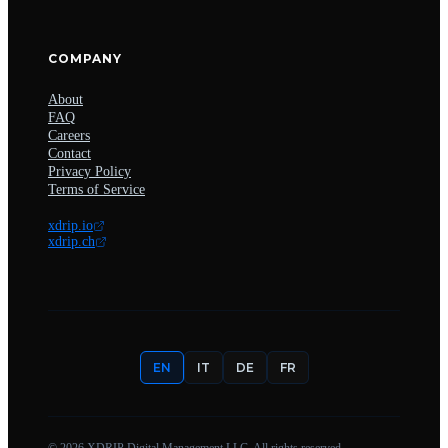
COMPANY
About
FAQ
Careers
Contact
Privacy Policy
Terms of Service
xdrip.io
xdrip.ch
EN
IT
DE
FR
©
2026
XDRIP Digital Management LLC. All rights reserved.