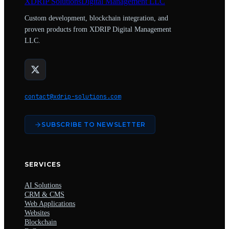
XDRIP
Solutions
Digital Management LLC
Custom development, blockchain integration, and
proven products from XDRIP Digital Management
LLC.
contact@xdrip-solutions.com
SUBSCRIBE TO NEWSLETTER
SERVICES
AI Solutions
CRM & CMS
Web Applications
Websites
Blockchain