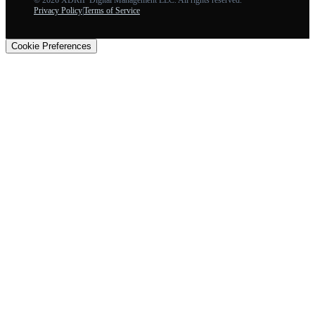
Privacy Policy
|
Terms of Service
Cookie Preferences