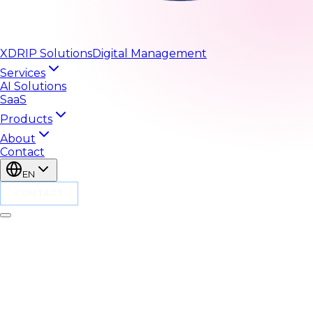
XDRIP
Solutions
Digital Management
Services
AI Solutions
SaaS
Products
About
Contact
EN
CONTACT