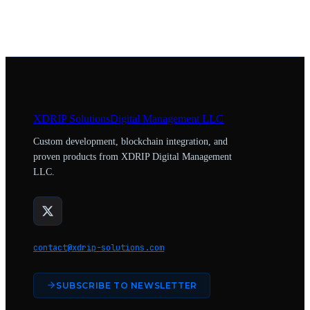
XDRIP
Solutions
Digital Management LLC
Custom development, blockchain integration, and
proven products from XDRIP Digital Management
LLC.
contact@xdrip-solutions.com
SUBSCRIBE TO NEWSLETTER