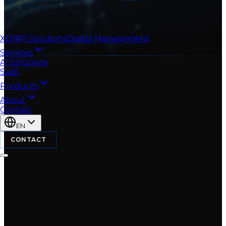
XDRIP
Solutions
Digital Management
Services
AI Solutions
SaaS
Products
About
Contact
EN
CONTACT