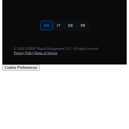
EN
IT
DE
FR
©
2026
XDRIP Digital Management LLC. All rights reserved.
Privacy Policy
|
Terms of Service
Cookie Preferences