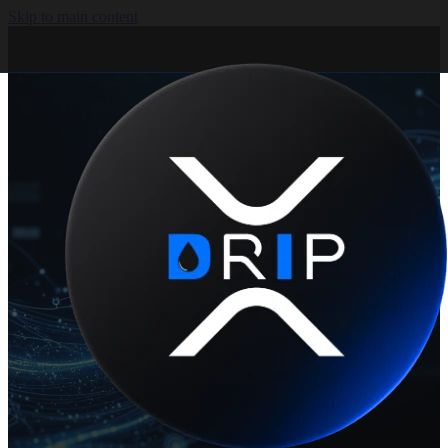
Skip to main content