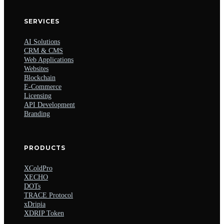
SERVICES
AI Solutions
CRM & CMS
Web Applications
Websites
Blockchain
E-Commerce
Licensing
API Development
Branding
PRODUCTS
XColdPro
XECHO
DOTs
TRACE Protocol
xDripia
XDRIP Token