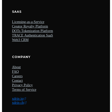
SAAS
Licensing-as-a-Service
Creator Royalty Platform
DOTs Tokenization Platform
TRACE Authentication SaaS
Web3 CRM
COMPANY
About
FAQ
Careers
Contact
Privacy Policy
Terms of Service
xdrip.io
xdrip.ch