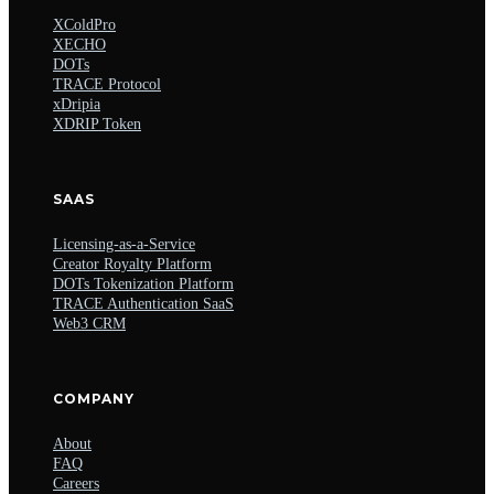
XColdPro
XECHO
DOTs
TRACE Protocol
xDripia
XDRIP Token
SAAS
Licensing-as-a-Service
Creator Royalty Platform
DOTs Tokenization Platform
TRACE Authentication SaaS
Web3 CRM
COMPANY
About
FAQ
Careers