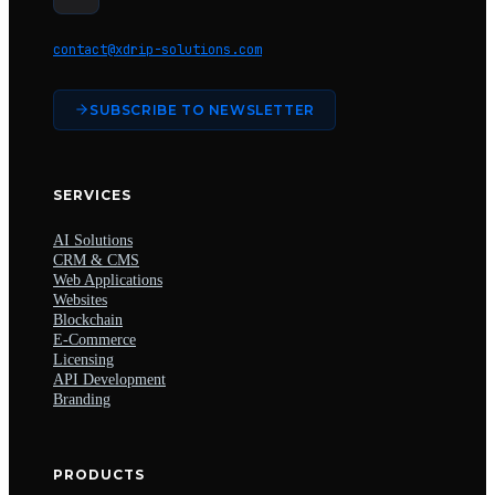
contact@xdrip-solutions.com
SUBSCRIBE TO NEWSLETTER
SERVICES
AI Solutions
CRM & CMS
Web Applications
Websites
Blockchain
E-Commerce
Licensing
API Development
Branding
PRODUCTS