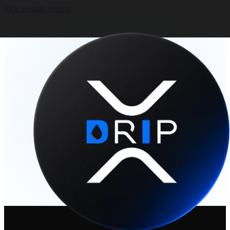
Skip to main content