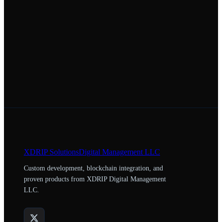
XDRIP
Solutions
Digital Management LLC
Custom development, blockchain integration, and
proven products from XDRIP Digital Management
LLC.