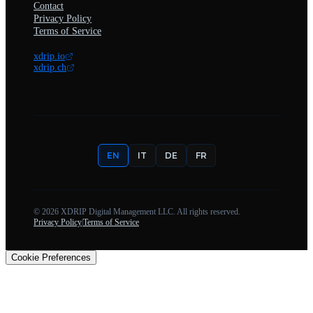
Contact
Privacy Policy
Terms of Service
xdrip.io
xdrip.ch
EN
IT
DE
FR
©
2026
XDRIP Digital Management LLC. All rights reserved.
Privacy Policy
|
Terms of Service
Cookie Preferences