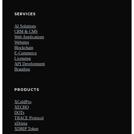
SERVICES
AI Solutions
CRM & CMS
Web Applications
Websites
Blockchain
E-Commerce
Licensing
API Development
Branding
PRODUCTS
XColdPro
XECHO
DOTs
TRACE Protocol
xDripia
XDRIP Token