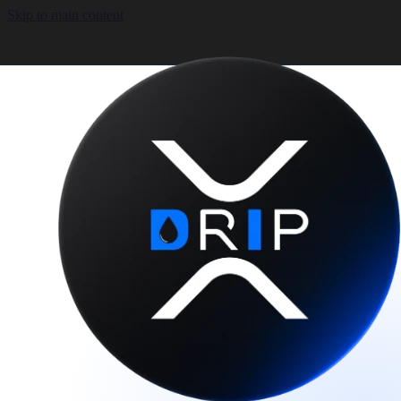
Skip to main content