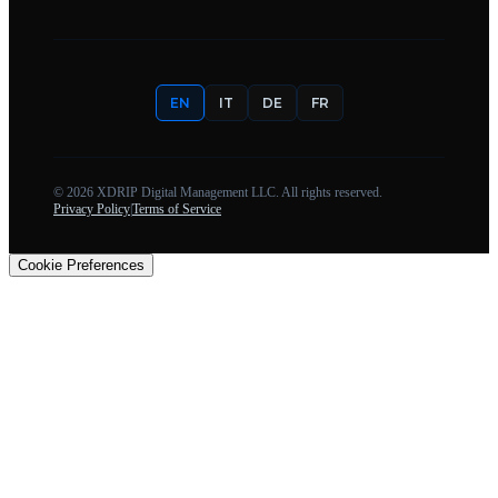
EN
IT
DE
FR
©
2026
XDRIP Digital Management LLC. All rights reserved.
Privacy Policy
|
Terms of Service
Cookie Preferences