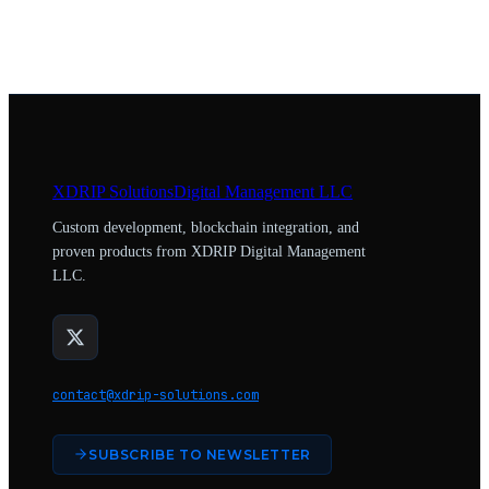
XDRIP
Solutions
Digital Management LLC
Custom development, blockchain integration, and
proven products from XDRIP Digital Management
LLC.
contact@xdrip-solutions.com
SUBSCRIBE TO NEWSLETTER