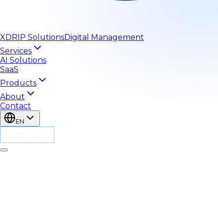
XDRIP
Solutions
Digital Management
Services
AI Solutions
SaaS
Products
About
Contact
EN
CONTACT