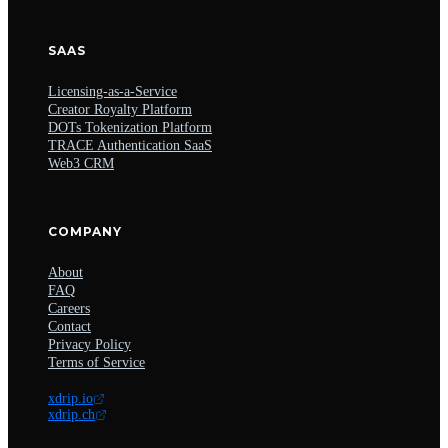
SAAS
Licensing-as-a-Service
Creator Royalty Platform
DOTs Tokenization Platform
TRACE Authentication SaaS
Web3 CRM
COMPANY
About
FAQ
Careers
Contact
Privacy Policy
Terms of Service
xdrip.io
xdrip.ch