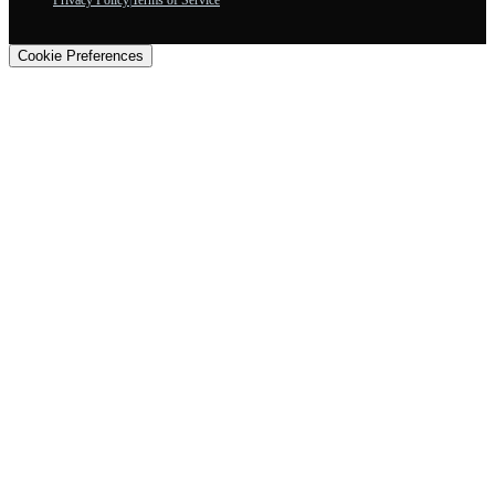
Privacy Policy
|
Terms of Service
Cookie Preferences