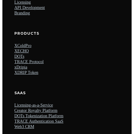
Licensing
API Development
Branding
PRODUCTS
XColdPro
XECHO
DOTs
TRACE Protocol
xDripia
XDRIP Token
SAAS
Licensing-as-a-Service
Creator Royalty Platform
DOTs Tokenization Platform
TRACE Authentication SaaS
Web3 CRM