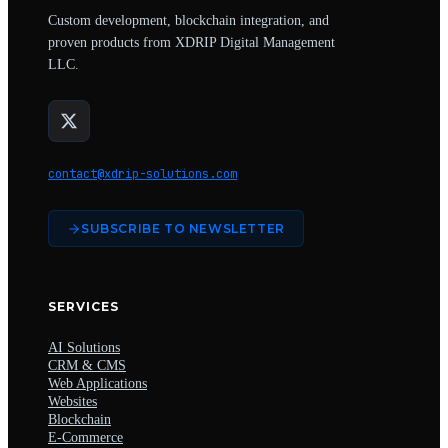
Custom development, blockchain integration, and
proven products from XDRIP Digital Management
LLC.
contact@xdrip-solutions.com
SUBSCRIBE TO NEWSLETTER
SERVICES
AI Solutions
CRM & CMS
Web Applications
Websites
Blockchain
E-Commerce