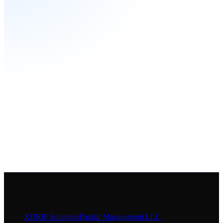
XDRIP
Solutions
Digital Management LLC