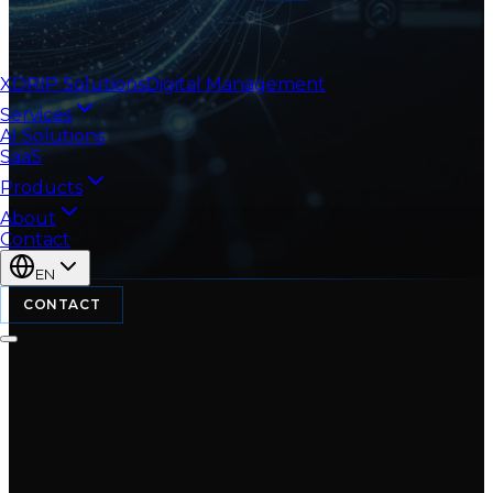
XDRIP
Solutions
Digital Management
Services
AI Solutions
SaaS
Products
About
Contact
EN
CONTACT
Licensing-as-a-
🔑
Service