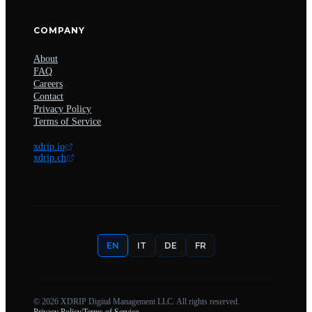
COMPANY
About
FAQ
Careers
Contact
Privacy Policy
Terms of Service
xdrip.io
xdrip.ch
EN
IT
DE
FR
©
2026
XDRIP Digital Management LLC. All rights reserved.