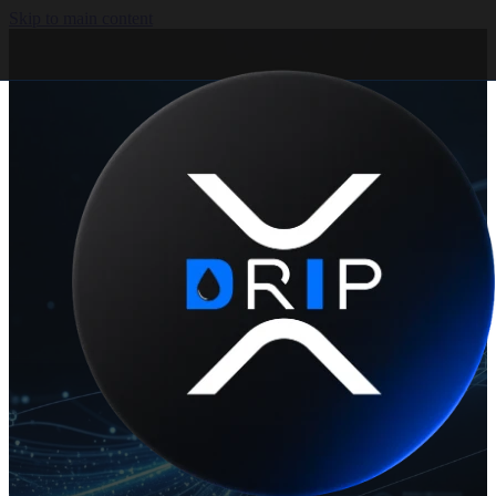
Skip to main content