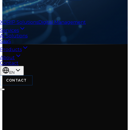
XDRIP
Solutions
Digital Management
Services
AI Solutions
SaaS
Products
About
Contact
EN
CONTACT