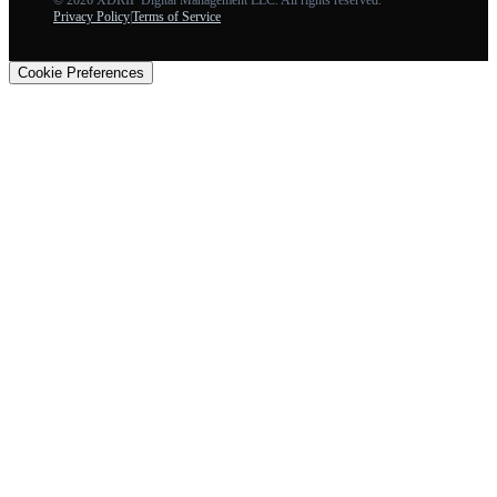
Privacy Policy
|
Terms of Service
Cookie Preferences