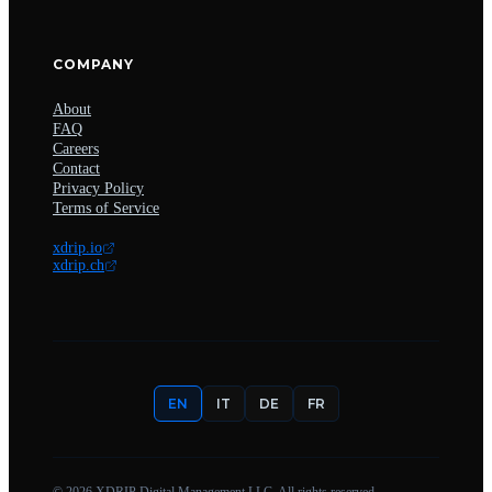
COMPANY
About
FAQ
Careers
Contact
Privacy Policy
Terms of Service
xdrip.io
xdrip.ch
EN
IT
DE
FR
©
2026
XDRIP Digital Management LLC. All rights reserved.