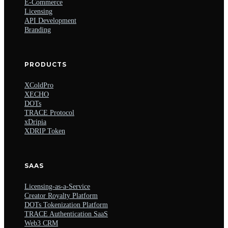
E-Commerce
Licensing
API Development
Branding
PRODUCTS
XColdPro
XECHO
DOTs
TRACE Protocol
xDripia
XDRIP Token
SAAS
Licensing-as-a-Service
Creator Royalty Platform
DOTs Tokenization Platform
TRACE Authentication SaaS
Web3 CRM