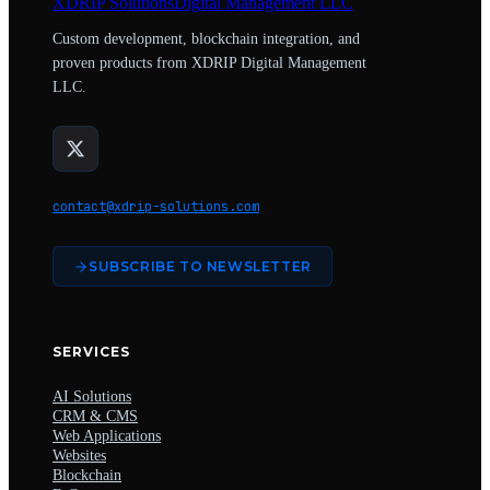
XDRIP
Solutions
Digital Management LLC
Custom development, blockchain integration, and
proven products from XDRIP Digital Management
LLC.
contact@xdrip-solutions.com
SUBSCRIBE TO NEWSLETTER
SERVICES
AI Solutions
CRM & CMS
Web Applications
Websites
Blockchain