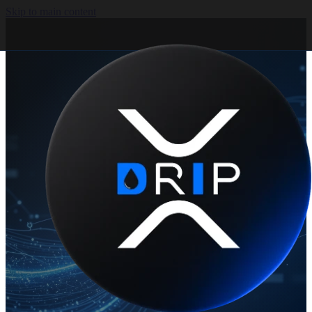
Skip to main content