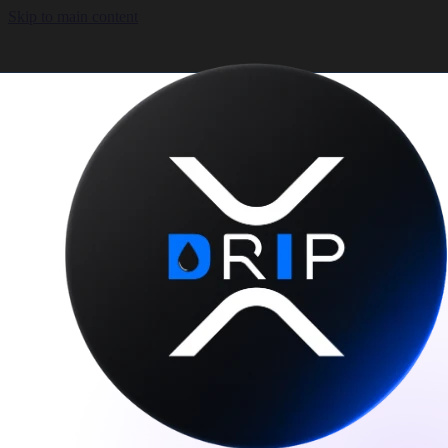
Skip to main content