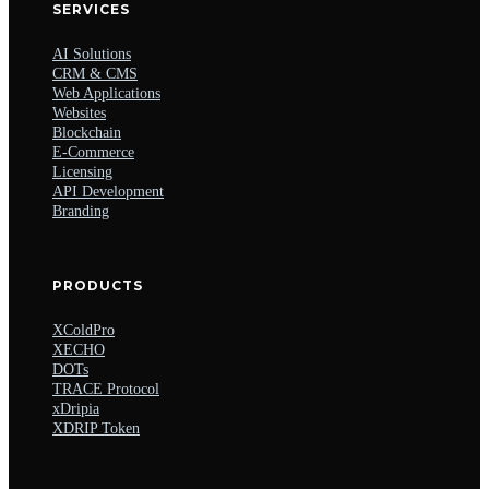
SERVICES
AI Solutions
CRM & CMS
Web Applications
Websites
Blockchain
E-Commerce
Licensing
API Development
Branding
PRODUCTS
XColdPro
XECHO
DOTs
TRACE Protocol
xDripia
XDRIP Token