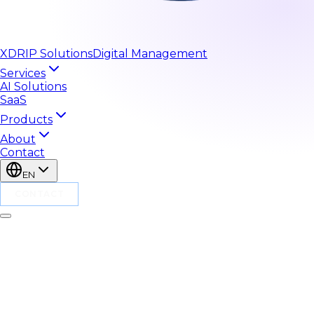
XDRIP
Solutions
Digital Management
Services
AI Solutions
SaaS
Products
About
Contact
EN
CONTACT