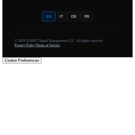
EN
IT
DE
FR
©
2026
XDRIP Digital Management LLC. All rights reserved.
Privacy Policy
|
Terms of Service
Cookie Preferences