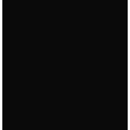
✓
✓
✓