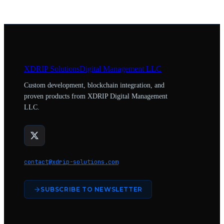
XDRIP
Solutions
Digital Management LLC
Custom development, blockchain integration, and
proven products from XDRIP Digital Management
LLC.
contact@xdrip-solutions.com
SUBSCRIBE TO NEWSLETTER