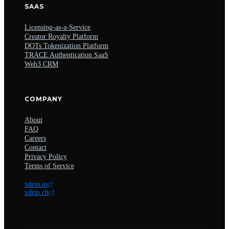
SAAS
Licensing-as-a-Service
Creator Royalty Platform
DOTs Tokenization Platform
TRACE Authentication SaaS
Web3 CRM
COMPANY
About
FAQ
Careers
Contact
Privacy Policy
Terms of Service
xdrip.io
xdrip.ch