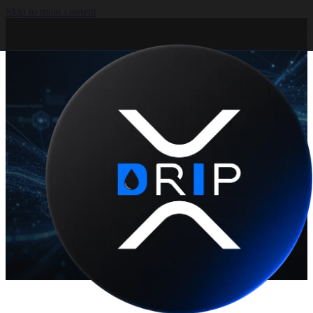
Skip to main content