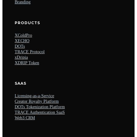
Branding
PRODUCTS
XColdPro
XECHO
DOTs
TRACE Protocol
xDripia
XDRIP Token
SAAS
Licensing-as-a-Service
Creator Royalty Platform
DOTs Tokenization Platform
TRACE Authentication SaaS
Web3 CRM