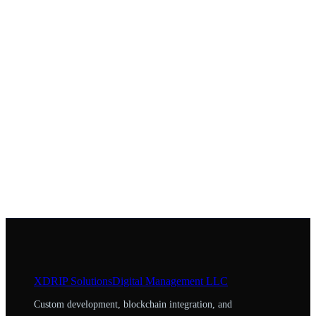
XDRIP
Solutions
Digital Management LLC
Custom development, blockchain integration, and