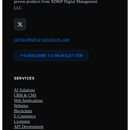
proven products from XDRIP Digital Management
LLC.
contact@xdrip-solutions.com
SUBSCRIBE TO NEWSLETTER
SERVICES
AI Solutions
CRM & CMS
Web Applications
Websites
Blockchain
E-Commerce
Licensing
API Development