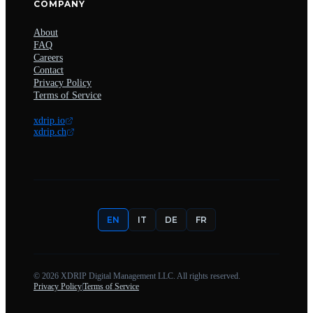
COMPANY
About
FAQ
Careers
Contact
Privacy Policy
Terms of Service
xdrip.io
xdrip.ch
EN
IT
DE
FR
©
2026
XDRIP Digital Management LLC. All rights reserved.
Privacy Policy
|
Terms of Service