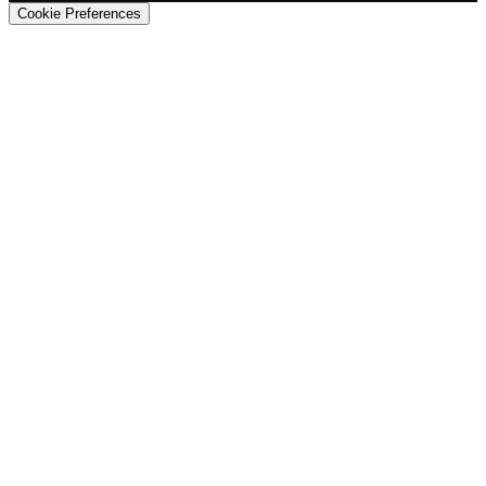
Cookie Preferences