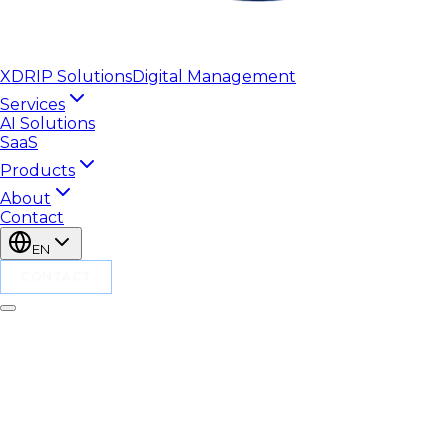
XDRIP
Solutions
Digital Management
Services
AI Solutions
SaaS
Products
About
Contact
EN
CONTACT