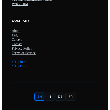
Web3 CRM
COMPANY
About
FAQ
Careers
Contact
Privacy Policy
Terms of Service
xdrip.io
xdrip.ch
EN
IT
DE
FR