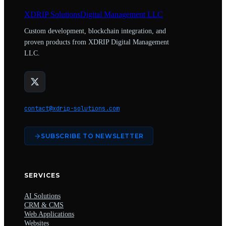
XDRIP
Solutions
Digital Management LLC
Custom development, blockchain integration, and
proven products from XDRIP Digital Management
LLC.
contact@xdrip-solutions.com
SUBSCRIBE TO NEWSLETTER
SERVICES
AI Solutions
CRM & CMS
Web Applications
Websites