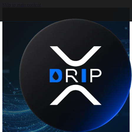
Skip to main content