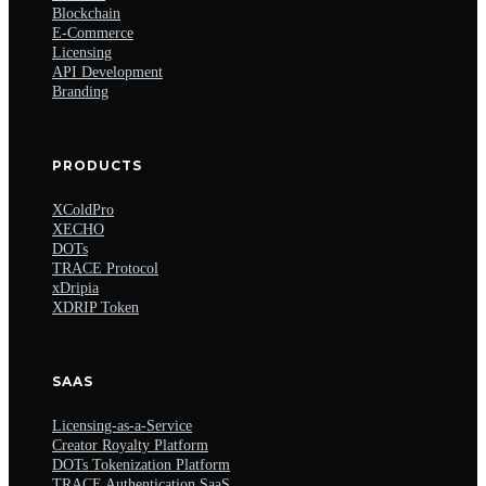
Blockchain
E-Commerce
Licensing
API Development
Branding
PRODUCTS
XColdPro
XECHO
DOTs
TRACE Protocol
xDripia
XDRIP Token
SAAS
Licensing-as-a-Service
Creator Royalty Platform
DOTs Tokenization Platform
TRACE Authentication SaaS