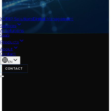
XDRIP
Solutions
Digital Management
Services
AI Solutions
SaaS
Products
About
Contact
EN
CONTACT