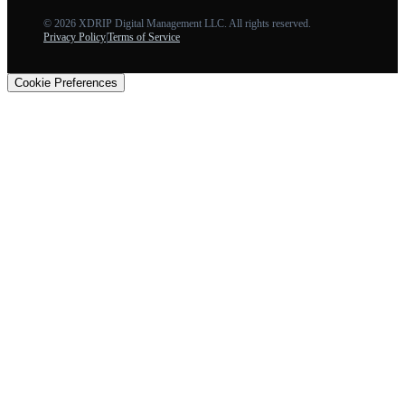
©
2026
XDRIP Digital Management LLC. All rights reserved.
Privacy Policy
|
Terms of Service
Cookie Preferences