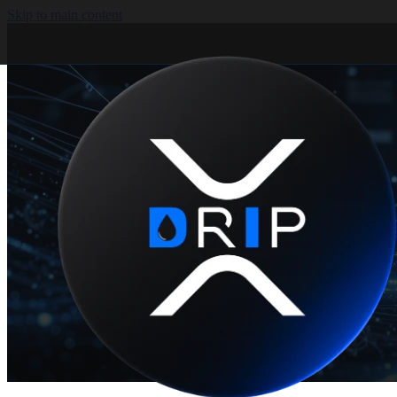
Skip to main content