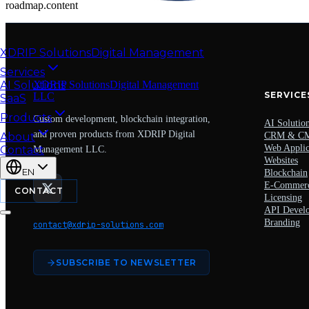
roadmap.content
XDRIP
Solutions
Digital Management
Services
AI Solutions
XDRIP
Solutions
Digital Management
SERVICE
LLC
SaaS
Products
Custom development, blockchain integration,
AI Solutio
and proven products from XDRIP Digital
About
CRM & C
Web Applic
Contact
Management LLC.
Websites
EN
Blockchain
E-Commer
CONTACT
Licensing
API Devel
Branding
contact@xdrip-solutions.com
SUBSCRIBE TO NEWSLETTER