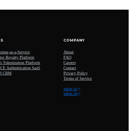
AS
COMPANY
nsing-as-a-Service
About
tor Royalty Platform
FAQ
 Tokenization Platform
Careers
E Authentication SaaS
Contact
3 CRM
Privacy Policy
Terms of Service
xdrip.io
xdrip.ch