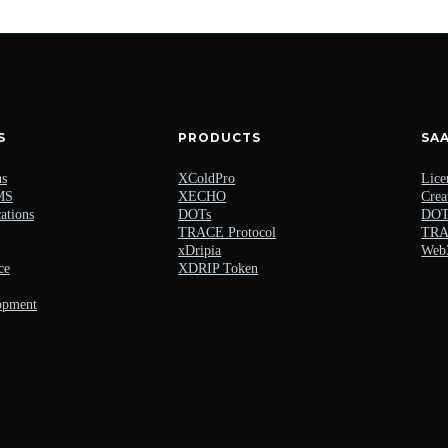
S
PRODUCTS
SA
ns
XColdPro
Lice
MS
XECHO
Crea
ations
DOTs
DOTs
TRACE Protocol
TRAC
xDripia
Web
ce
XDRIP Token
opment