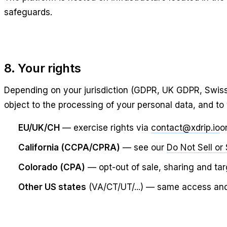
safeguards.
8. Your rights
Depending on your jurisdiction (GDPR, UK GDPR, Swiss 
object to the processing of your personal data, and to
EU/UK/CH
— exercise rights via
contact@xdrip.io
o
California (CCPA/CPRA)
— see our
Do Not Sell or
Colorado (CPA)
— opt-out of sale, sharing and ta
Other US states
(VA/CT/UT/...) — same access and d