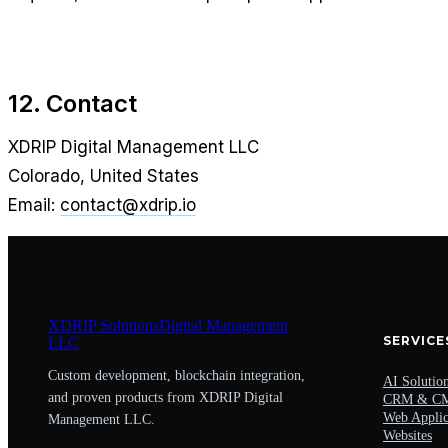
12. Contact
XDRIP Digital Management LLC
Colorado, United States
Email:
contact@xdrip.io
XDRIP
Solutions
Digital Management
SERVICE
LLC
Custom development, blockchain integration,
AI Solutio
and proven products from XDRIP Digital
CRM & C
Web Applic
Management LLC.
Websites