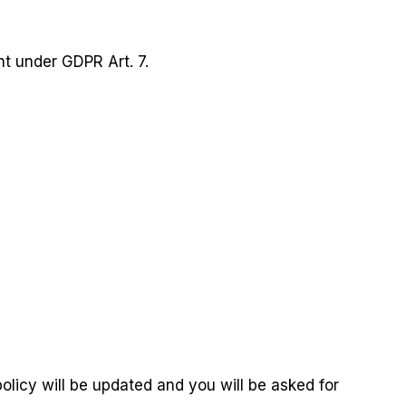
nt under GDPR Art. 7.
olicy will be updated and you will be asked for