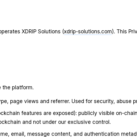
 operates
XDRIP Solutions
(
xdrip-solutions.com
). This Pr
 the platform.
type, page views and referrer. Used for security, abuse 
ckchain features are exposed): publicly visible on-chai
ockchain and not under our exclusive control.
 name, email, message content, and authentication metad