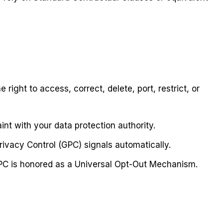
ht to access, correct, delete, port, restrict, or
nt with your data protection authority.
ivacy Control (GPC) signals automatically.
PC is honored as a Universal Opt-Out Mechanism.