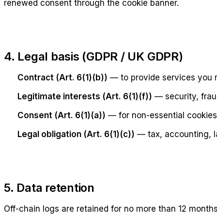
renewed consent through the cookie banner.
4. Legal basis (GDPR / UK GDPR)
Contract (Art. 6(1)(b))
— to provide services you 
Legitimate interests (Art. 6(1)(f))
— security, frau
Consent (Art. 6(1)(a))
— for non-essential cookies
Legal obligation (Art. 6(1)(c))
— tax, accounting, l
5. Data retention
Off-chain logs are retained for no more than 12 months 