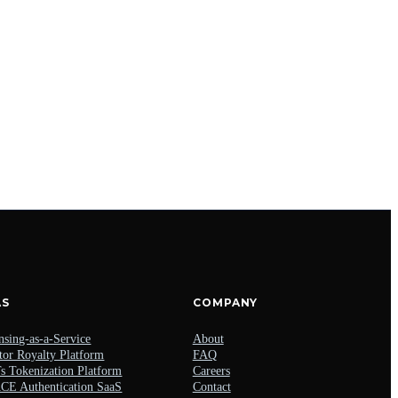
AS
COMPANY
nsing-as-a-Service
About
tor Royalty Platform
FAQ
 Tokenization Platform
Careers
E Authentication SaaS
Contact