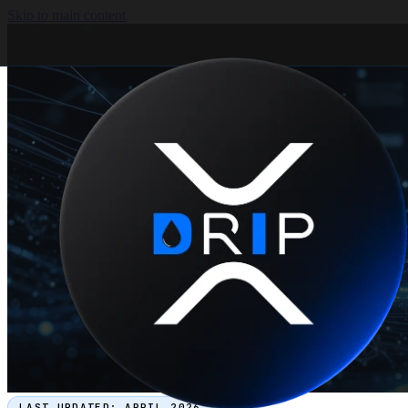
Skip to main content
LAST UPDATED:
APRIL 2026