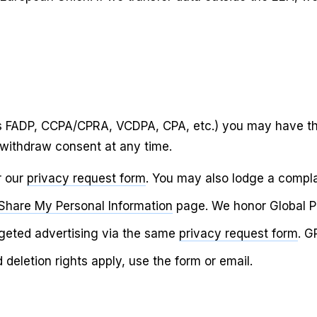
FADP, CCPA/CPRA, VCDPA, CPA, etc.) you may have the rig
 withdraw consent at any time.
r our
privacy request form
. You may also lodge a complai
 Share My Personal Information
page. We honor Global Pr
rgeted advertising via the same
privacy request form
. G
eletion rights apply, use the form or email.