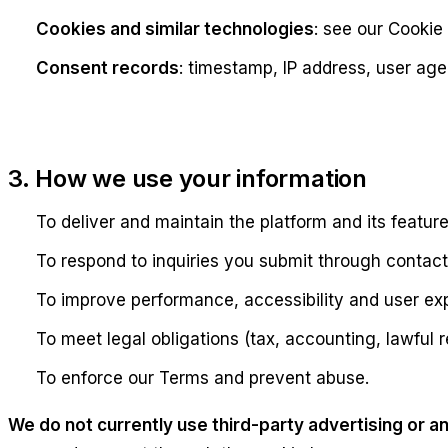
Cookies and similar technologies
: see our Cookie 
Consent records
: timestamp, IP address, user ag
3. How we use your information
To deliver and maintain the platform and its feature
To respond to inquiries you submit through contact
To improve performance, accessibility and user ex
To meet legal obligations (tax, accounting, lawful r
To enforce our Terms and prevent abuse.
We do not currently use third-party advertising or ana