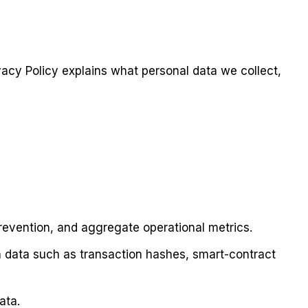
ivacy Policy explains what personal data we collect,
prevention, and aggregate operational metrics.
n data such as transaction hashes, smart-contract
ata.