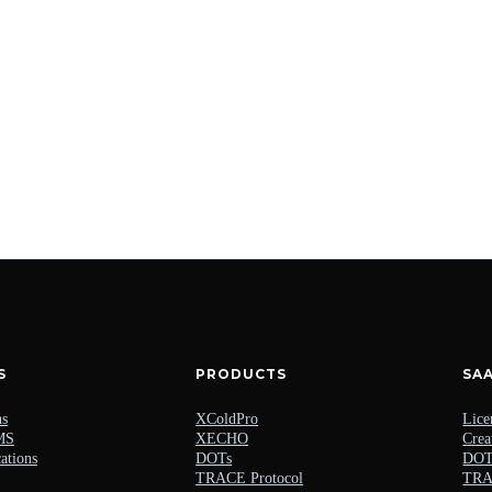
S
PRODUCTS
SA
ns
XColdPro
Lice
MS
XECHO
Crea
ations
DOTs
DOTs
TRACE Protocol
TRAC