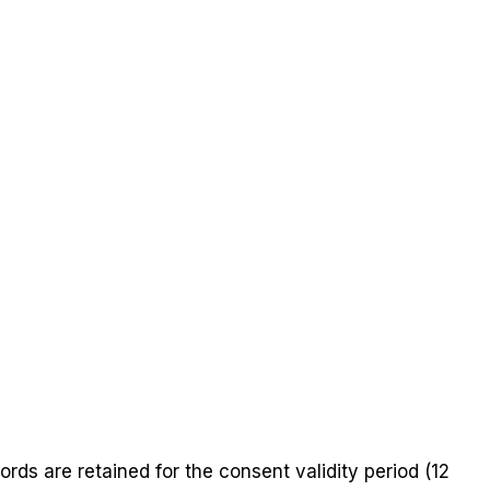
rds are retained for the consent validity period (12