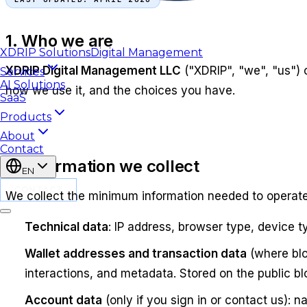
1. Who we are
XDRIP
Solutions
Digital Management
XDRIP Digital Management LLC
("XDRIP", "we", "us")
Services
AI Solutions
how we use it, and the choices you have.
SaaS
Products
About
Contact
2. Information we collect
EN
CONTACT
We collect the minimum information needed to operate
Technical data
: IP address, browser type, device 
Wallet addresses and transaction data
(where blo
interactions, and metadata. Stored on the public bl
Account data
(only if you sign in or contact us):