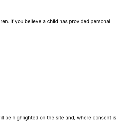
ren. If you believe a child has provided personal
ill be highlighted on the site and, where consent is