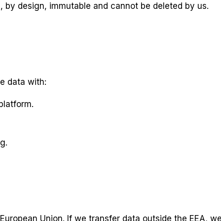
s, by design, immutable and cannot be deleted by us.
e data with:
platform.
g.
e European Union. If we transfer data outside the EEA, w