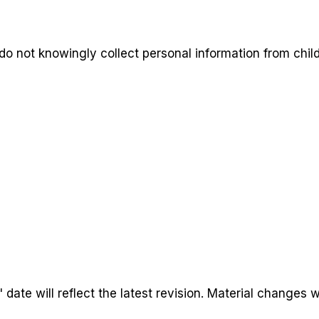
do not knowingly collect personal information from child
ate will reflect the latest revision. Material changes w