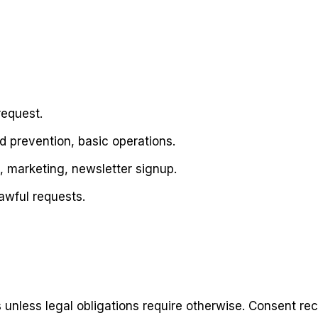
request.
d prevention, basic operations.
, marketing, newsletter signup.
awful requests.
unless legal obligations require otherwise. Consent reco