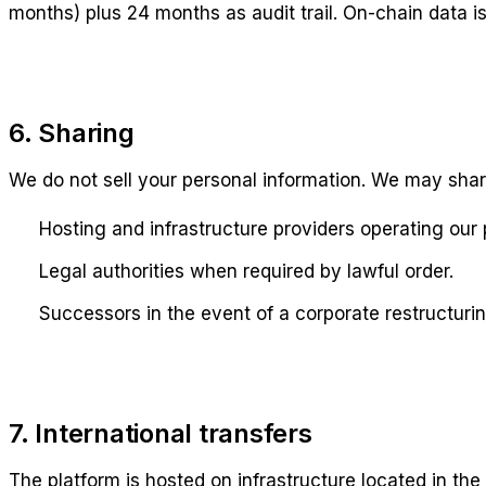
months) plus 24 months as audit trail. On-chain data i
6. Sharing
We do not sell your personal information. We may shar
Hosting and infrastructure providers operating our 
Legal authorities when required by lawful order.
Successors in the event of a corporate restructurin
7. International transfers
The platform is hosted on infrastructure located in th