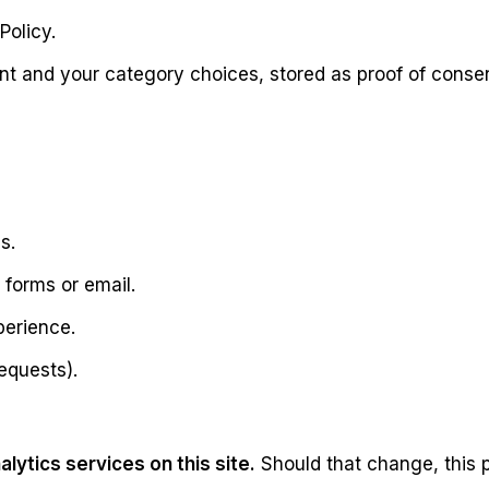
Policy.
ent and your category choices, stored as proof of conse
s.
 forms or email.
perience.
equests).
lytics services on this site.
Should that change, this p