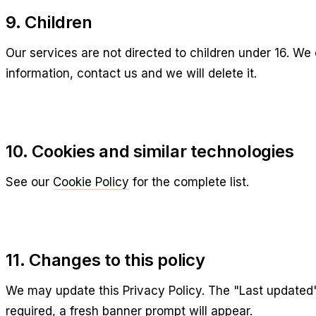
9. Children
Our services are not directed to children under 16. We 
information, contact us and we will delete it.
10. Cookies and similar technologies
See our
Cookie Policy
for the complete list.
11. Changes to this policy
We may update this Privacy Policy. The "Last updated" d
required, a fresh banner prompt will appear.