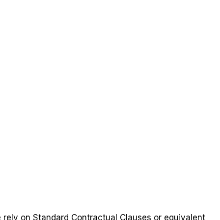
e rely on Standard Contractual Clauses or equivalent