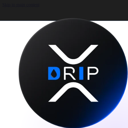
Skip to main content