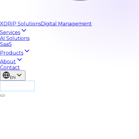
XDRIP
Solutions
Digital Management
Services
AI Solutions
SaaS
Products
About
Contact
EN
CONTACT