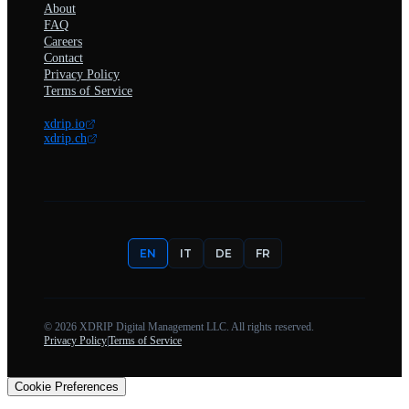
About
FAQ
Careers
Contact
Privacy Policy
Terms of Service
xdrip.io
xdrip.ch
EN
IT
DE
FR
©
2026
XDRIP Digital Management LLC. All rights reserved.
Privacy Policy
|
Terms of Service
Cookie Preferences