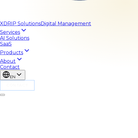
XDRIP
Solutions
Digital Management
Services
AI Solutions
SaaS
Products
About
Contact
EN
CONTACT