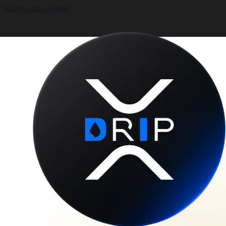
Skip to main content