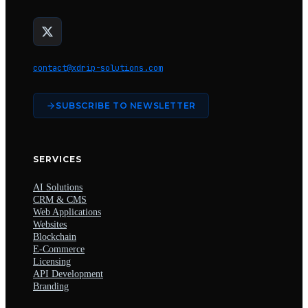
contact@xdrip-solutions.com
SUBSCRIBE TO NEWSLETTER
SERVICES
AI Solutions
CRM & CMS
Web Applications
Websites
Blockchain
E-Commerce
Licensing
API Development
Branding