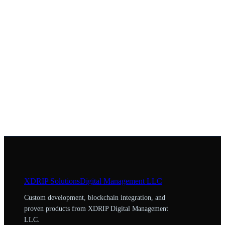
XDRIP
Solutions
Digital Management LLC
Custom development, blockchain integration, and
proven products from XDRIP Digital Management
LLC.