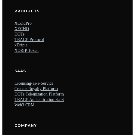
PRODUCTS
XColdPro
XECHO
DOTs
TRACE Protocol
xDripia
XDRIP Token
SAAS
Licensing-as-a-Service
Creator Royalty Platform
DOTs Tokenization Platform
TRACE Authentication SaaS
Web3 CRM
COMPANY