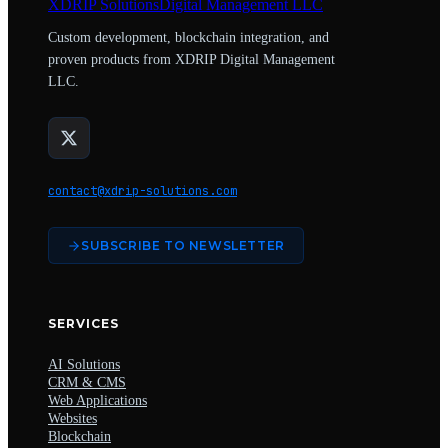
XDRIP
Solutions
Digital Management LLC
Custom development, blockchain integration, and
proven products from XDRIP Digital Management
LLC.
contact@xdrip-solutions.com
SUBSCRIBE TO NEWSLETTER
SERVICES
AI Solutions
CRM & CMS
Web Applications
Websites
Blockchain