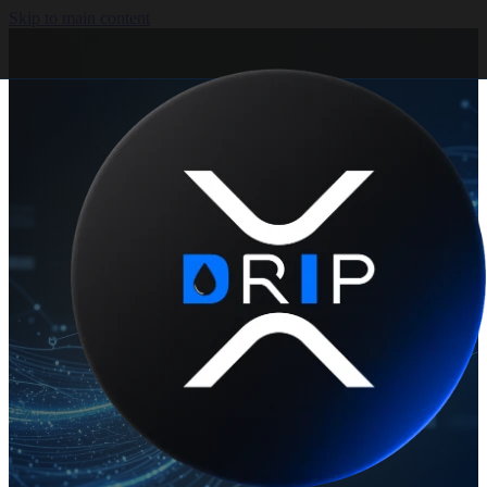
Skip to main content