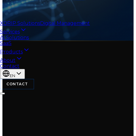
XDRIP
Solutions
Digital Management
Services
AI Solutions
SaaS
Products
About
Contact
EN
CONTACT