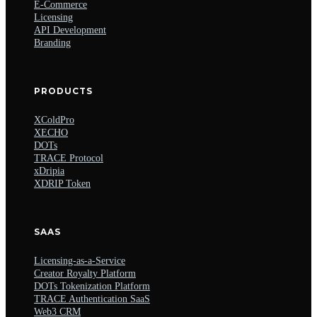
E-Commerce
Licensing
API Development
Branding
PRODUCTS
XColdPro
XECHO
DOTs
TRACE Protocol
xDripia
XDRIP Token
SAAS
Licensing-as-a-Service
Creator Royalty Platform
DOTs Tokenization Platform
TRACE Authentication SaaS
Web3 CRM