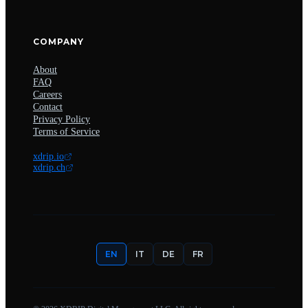
COMPANY
About
FAQ
Careers
Contact
Privacy Policy
Terms of Service
xdrip.io
xdrip.ch
EN
IT
DE
FR