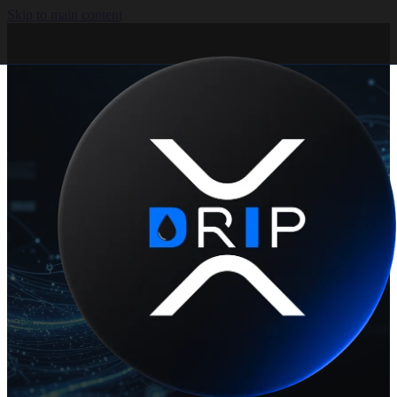
Skip to main content