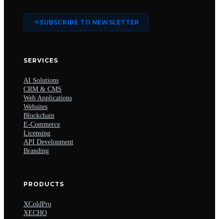
SUBSCRIBE TO NEWSLETTER
SERVICES
AI Solutions
CRM & CMS
Web Applications
Websites
Blockchain
E-Commerce
Licensing
API Development
Branding
PRODUCTS
XColdPro
XECHO