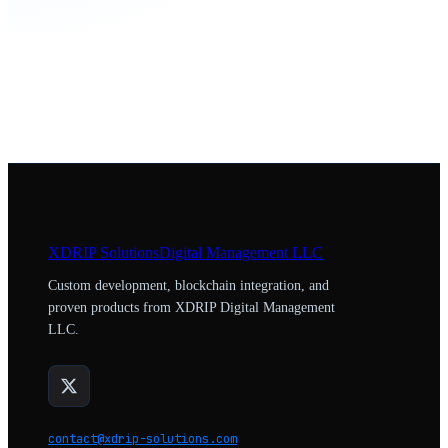
XDRIP
Solutions
Digital Management LLC
Custom development, blockchain integration, and
proven products from XDRIP Digital Management
LLC.
contact@xdrip-solutions.com