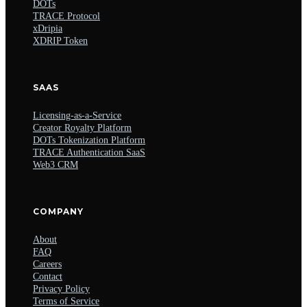
DOTs
TRACE Protocol
xDripia
XDRIP Token
SAAS
Licensing-as-a-Service
Creator Royalty Platform
DOTs Tokenization Platform
TRACE Authentication SaaS
Web3 CRM
COMPANY
About
FAQ
Careers
Contact
Privacy Policy
Terms of Service