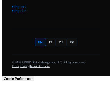
xdrip.io
xdrip.ch
EN
IT
DE
FR
©
2026
XDRIP Digital Management LLC. All rights reserved.
Privacy Policy
|
Terms of Service
Cookie Preferences