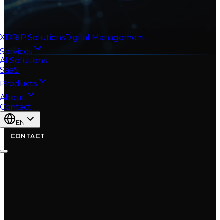
XDRIP
Solutions
Digital Management
Services
AI Solutions
SaaS
Products
About
Contact
EN
CONTACT