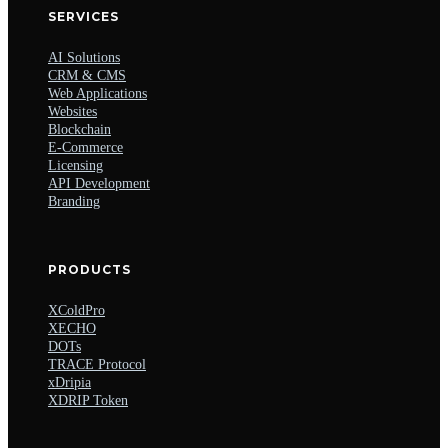
SERVICES
AI Solutions
CRM & CMS
Web Applications
Websites
Blockchain
E-Commerce
Licensing
API Development
Branding
PRODUCTS
XColdPro
XECHO
DOTs
TRACE Protocol
xDripia
XDRIP Token