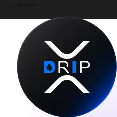
Skip to main content