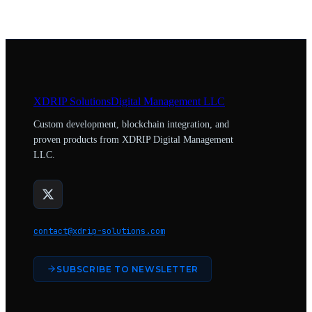
XDRIP
Solutions
Digital Management LLC
Custom development, blockchain integration, and
proven products from XDRIP Digital Management
LLC.
contact@xdrip-solutions.com
SUBSCRIBE TO NEWSLETTER