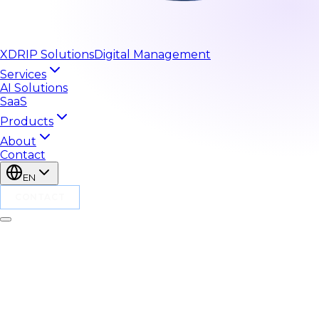
XDRIP
Solutions
Digital Management
Services
AI Solutions
SaaS
Products
About
Contact
EN
CONTACT