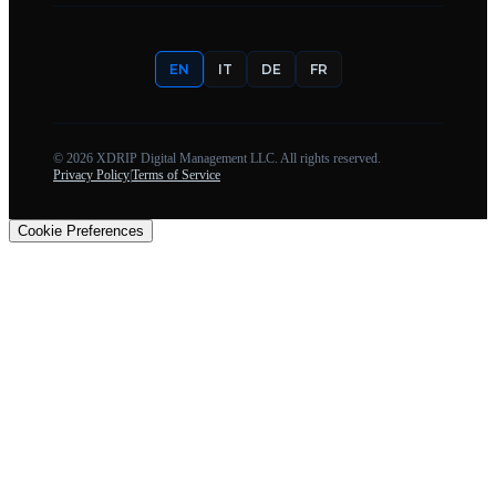
EN
IT
DE
FR
©
2026
XDRIP Digital Management LLC. All rights reserved.
Privacy Policy
|
Terms of Service
Cookie Preferences