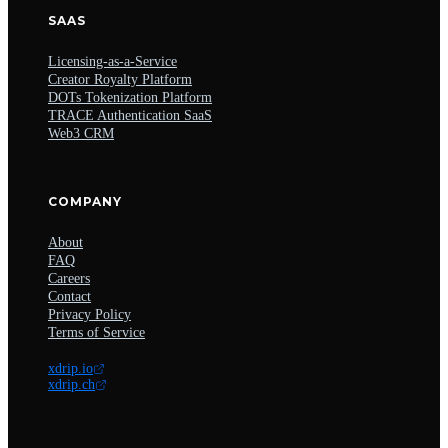
SAAS
Licensing-as-a-Service
Creator Royalty Platform
DOTs Tokenization Platform
TRACE Authentication SaaS
Web3 CRM
COMPANY
About
FAQ
Careers
Contact
Privacy Policy
Terms of Service
xdrip.io
xdrip.ch