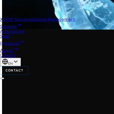
XDRIP
Solutions
Digital Management
Services
AI Solutions
SaaS
Products
About
Contact
EN
CONTACT