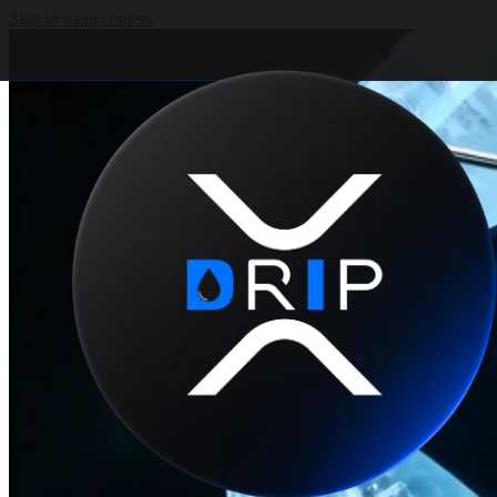
Skip to main content